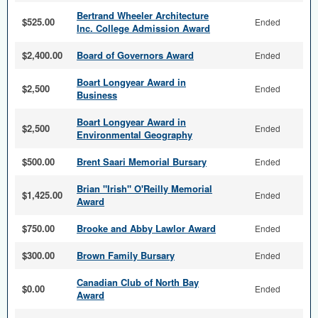
Bertrand Wheeler Architecture
$525.00
Ended
Inc. College Admission Award
$2,400.00
Board of Governors Award
Ended
Boart Longyear Award in
$2,500
Ended
Business
Boart Longyear Award in
$2,500
Ended
Environmental Geography
$500.00
Brent Saari Memorial Bursary
Ended
Brian "Irish" O'Reilly Memorial
$1,425.00
Ended
Award
$750.00
Brooke and Abby Lawlor Award
Ended
$300.00
Brown Family Bursary
Ended
Canadian Club of North Bay
$0.00
Ended
Award