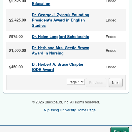
$2,525.00
Ended
Education
Dr. George J. Zytaruk Founding
$2,425.00
President's Award in English
Ended
Studies
$975.00
Dr. Helen Langford Scholarship
Ended
Dr. Herb and Mrs. Geetie Brown
$1,500.00
Ended
Award in Nursing
Dr. Herbert A. Bruce Chapter
$450.00
Ended
IODE Award
page
Previous
Next
© 2026 Blackbaud, Inc. All rights reserved.
Nipissing University Home Page
Sign In