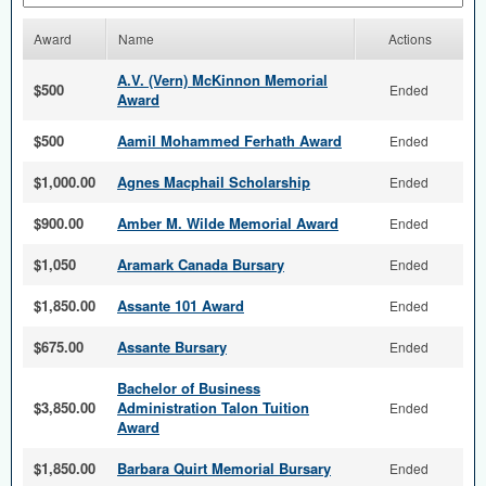
Award
Name
Actions
A.V. (Vern) McKinnon Memorial
$500
Ended
Award
$500
Aamil Mohammed Ferhath Award
Ended
$1,000.00
Agnes Macphail Scholarship
Ended
$900.00
Amber M. Wilde Memorial Award
Ended
$1,050
Aramark Canada Bursary
Ended
$1,850.00
Assante 101 Award
Ended
$675.00
Assante Bursary
Ended
Bachelor of Business
$3,850.00
Administration Talon Tuition
Ended
Award
$1,850.00
Barbara Quirt Memorial Bursary
Ended