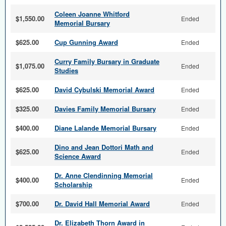
Coleen Joanne Whitford
$1,550.00
Ended
Memorial Bursary
$625.00
Cup Gunning Award
Ended
Curry Family Bursary in Graduate
$1,075.00
Ended
Studies
$625.00
David Cybulski Memorial Award
Ended
$325.00
Davies Family Memorial Bursary
Ended
$400.00
Diane Lalande Memorial Bursary
Ended
Dino and Jean Dottori Math and
$625.00
Ended
Science Award
Dr. Anne Clendinning Memorial
$400.00
Ended
Scholarship
$700.00
Dr. David Hall Memorial Award
Ended
Dr. Elizabeth Thorn Award in