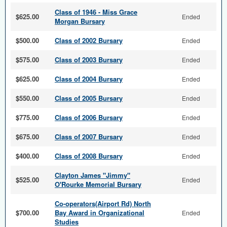
Class of 1946 - Miss Grace
$625.00
Ended
Morgan Bursary
$500.00
Class of 2002 Bursary
Ended
$575.00
Class of 2003 Bursary
Ended
$625.00
Class of 2004 Bursary
Ended
$550.00
Class of 2005 Bursary
Ended
$775.00
Class of 2006 Bursary
Ended
$675.00
Class of 2007 Bursary
Ended
$400.00
Class of 2008 Bursary
Ended
Clayton James "Jimmy"
$525.00
Ended
O'Rourke Memorial Bursary
Co-operators(Airport Rd) North
$700.00
Bay Award in Organizational
Ended
Studies