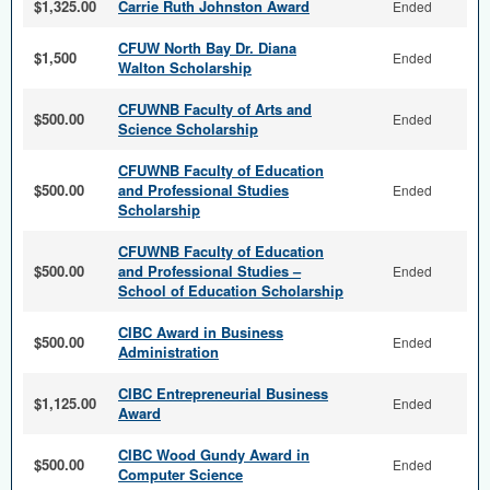
$1,325.00
Carrie Ruth Johnston Award
Ended
CFUW North Bay Dr. Diana
$1,500
Ended
Walton Scholarship
CFUWNB Faculty of Arts and
$500.00
Ended
Science Scholarship
CFUWNB Faculty of Education
$500.00
and Professional Studies
Ended
Scholarship
CFUWNB Faculty of Education
$500.00
and Professional Studies –
Ended
School of Education Scholarship
CIBC Award in Business
$500.00
Ended
Administration
CIBC Entrepreneurial Business
$1,125.00
Ended
Award
CIBC Wood Gundy Award in
$500.00
Ended
Computer Science