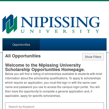
Opportunities
All Opportunities
Show Filters
Welcome to the Nipissing University
Scholarship Opportunities Homepage.
Below you will find a listing of scholarships available to students with brief
information about the scholarship qualifications. To apply to scholarships
which require an application, you must first sign in with the same user
name and password you use to access the campus login portal. You will
then have the opportunity to complete a general application and, if
applicable, apply for specific scholarships.
Search by Keyword