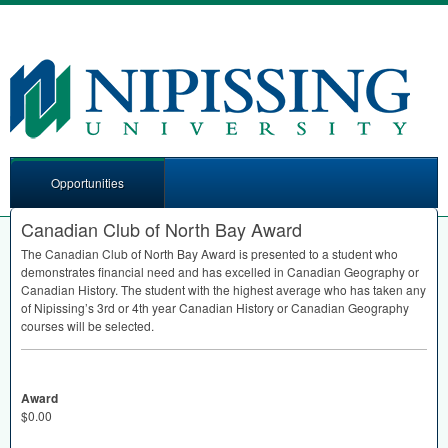
Opportunities
Canadian Club of North Bay Award
The Canadian Club of North Bay Award is presented to a student who
demonstrates financial need and has excelled in Canadian Geography or
Canadian History. The student with the highest average who has taken any
of Nipissing’s 3rd or 4th year Canadian History or Canadian Geography
courses will be selected.
Award
$0.00