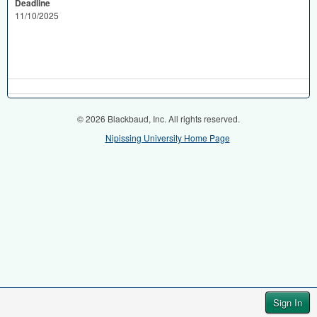
Deadline
11/10/2025
© 2026 Blackbaud, Inc. All rights reserved.
Nipissing University Home Page
Sign In