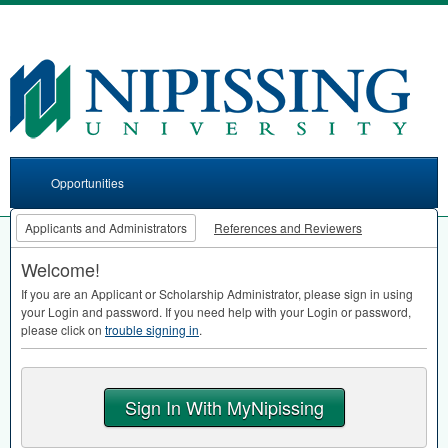
Opportunities
Applicants and Administrators
References and Reviewers
Welcome!
If you are an Applicant or Scholarship Administrator, please sign in using
your Login and password. If you need help with your Login or password,
please click on
trouble signing in
.
Sign In With MyNipissing