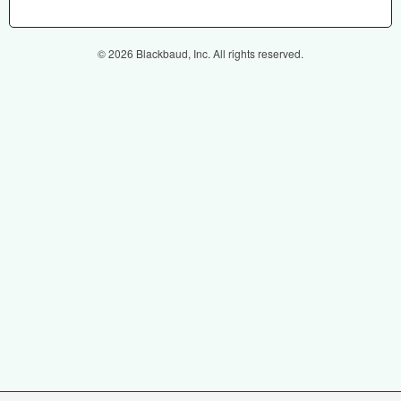
© 2026 Blackbaud, Inc. All rights reserved.