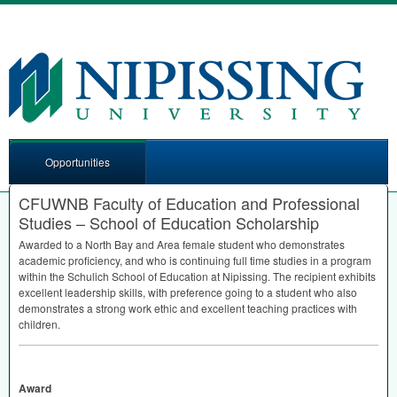
Opportunities
CFUWNB Faculty of Education and Professional
Studies – School of Education Scholarship
Awarded to a North Bay and Area female student who demonstrates
academic proficiency, and who is continuing full time studies in a program
within the Schulich School of Education at Nipissing. The recipient exhibits
excellent leadership skills, with preference going to a student who also
demonstrates a strong work ethic and excellent teaching practices with
children.
Award