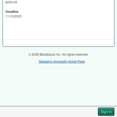
$500.00
Deadline
11/10/2025
© 2026 Blackbaud, Inc. All rights reserved.
Nipissing University Home Page
Sign In