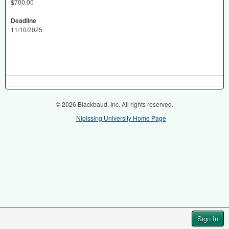
$700.00
Deadline
11/10/2025
© 2026 Blackbaud, Inc. All rights reserved.
Nipissing University Home Page
Sign In