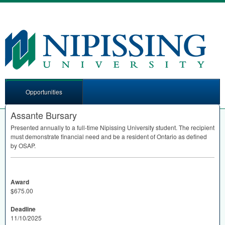
Opportunities
Assante Bursary
Presented annually to a full-time Nipissing University student. The recipient
must demonstrate financial need and be a resident of Ontario as defined
by
OSAP
.
Award
$675.00
Deadline
11/10/2025