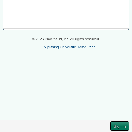
© 2026 Blackbaud, Inc. All rights reserved.
Nipissing University Home Page
Sign In