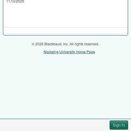
11/10/2025
© 2026 Blackbaud, Inc. All rights reserved.
Nipissing University Home Page
Sign In