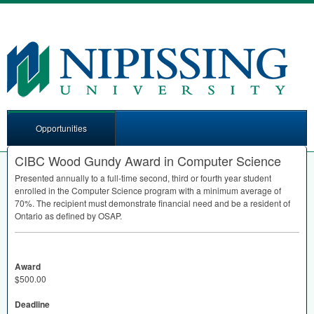
Opportunities
CIBC Wood Gundy Award in Computer Science
Presented annually to a full-time second, third or fourth year student
enrolled in the Computer Science program with a minimum average of
70%. The recipient must demonstrate financial need and be a resident of
Ontario as defined by
OSAP
.
Award
$500.00
Deadline